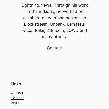
Lightning.News. Through his work
in the industry, he worked or
collaborated with companies like
Blockstream, Unbank, Lamassu,
Kitco, Relai, 21Bitcoin, LQWD and
many others.
Contact
Links
Linkedin
Contact
Work