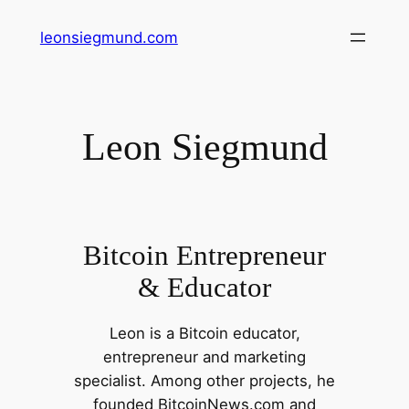
Skip
leonsiegmund.com
to
content
Leon Siegmund
Bitcoin Entrepreneur
& Educator
Leon is a Bitcoin educator,
entrepreneur and marketing
specialist. Among other projects, he
founded BitcoinNews.com and